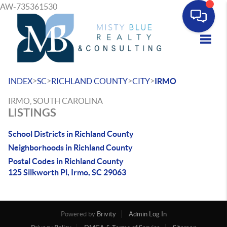
AW-735361530
Toggle
>
>
>
>
INDEX
SC
RICHLAND COUNTY
CITY
IRMO
IRMO, SOUTH CAROLINA
LISTINGS
School Districts in Richland County
Neighborhoods in Richland County
Postal Codes in Richland County
125 Silkworth Pl, Irmo, SC 29063
Powered by
Brivity
Admin Log In