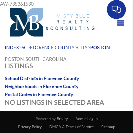
AW-735361530
Toggle
>
>
>
>
INDEX
SC
FLORENCE COUNTY
CITY
POSTON
POSTON, SOUTH CAROLINA
LISTINGS
School Districts in Florence County
Neighborhoods in Florence County
Postal Codes in Florence County
NO LISTINGS IN SELECTED AREA
Powered by
Brivity
Admin Log In
Privacy Policy
DMCA & Terms of Service
Sitemap