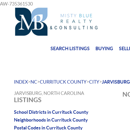
AW-735361530
SEARCH LISTINGS
BUYING
SELL
>
>
>
>
INDEX
NC
CURRITUCK COUNTY
CITY
JARVISBURG
JARVISBURG, NORTH CAROLINA
NO
LISTINGS
School Districts in Currituck County
Neighborhoods in Currituck County
Postal Codes in Currituck County