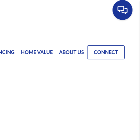
NCING
HOME VALUE
ABOUT US
CONNECT