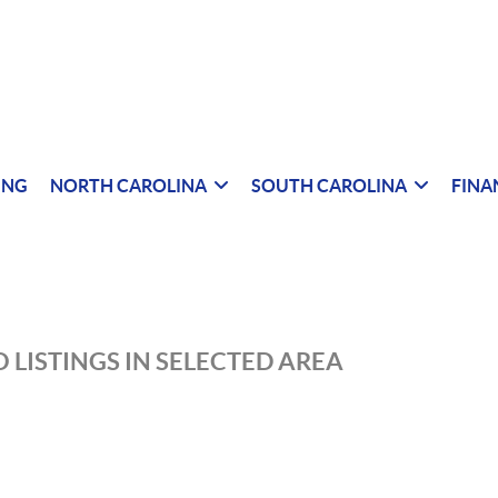
ING
NORTH CAROLINA
SOUTH CAROLINA
FINA
 LISTINGS IN SELECTED AREA