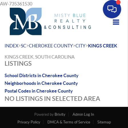
AW-735361530
Toggle
>
>
>
>
INDEX
SC
CHEROKEE COUNTY
CITY
KINGS CREEK
KINGS CREEK, SOUTH CAROLINA
LISTINGS
School Districts in Cherokee County
Neighborhoods in Cherokee County
Postal Codes in Cherokee County
NO LISTINGS IN SELECTED AREA
Powered by
Brivity
Admin Log In
Privacy Policy
DMCA & Terms of Service
Sitemap