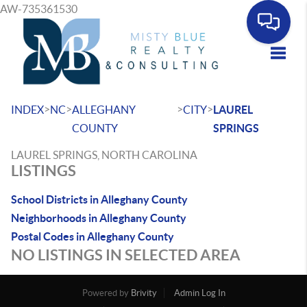
AW-735361530
Toggle
>
>
>
>
INDEX
NC
ALLEGHANY
CITY
LAUREL
COUNTY
SPRINGS
LAUREL SPRINGS, NORTH CAROLINA
LISTINGS
School Districts in Alleghany County
Neighborhoods in Alleghany County
Postal Codes in Alleghany County
NO LISTINGS IN SELECTED AREA
Powered by
Brivity
Admin Log In