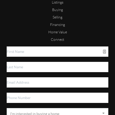
Listings
Buying
Selling
Financing
Home Value
Connect