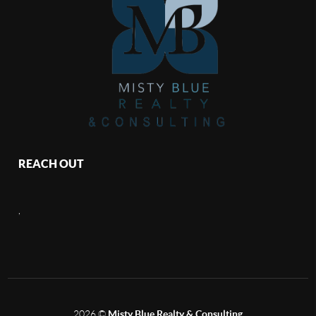
REACH OUT
,
2026
©
Misty Blue Realty & Consulting