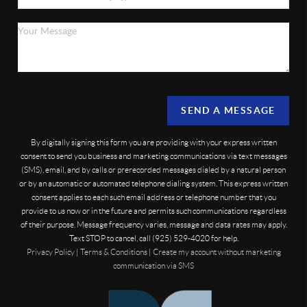
SEND A MESSAGE
By digitally signing this form you are providing
with your express written
consent to send you business and marketing communications via text messages
(SMS), email, and by calls or prerecorded messages dialed by a natural person
or by an automatic or automated telephone dialing system. This express written
consent applies to each such email address or telephone number that you
provide to us now or in the future and permits such communications regardless
of their purpose. Message frequency varies, message and data rates may apply.
Text STOP to cancel, call (925) 529-4020 for help.
Privacy Policy
|
Terms & Conditions
|
Create my account without marketing
communication via SMS