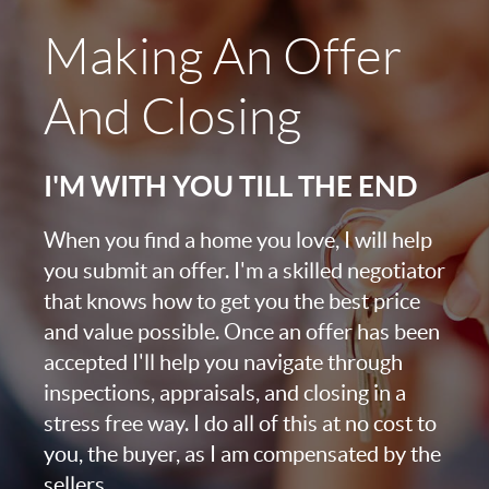
Making An Offer
And Closing
I'M WITH YOU TILL THE END
When you find a home you love, I will help
you submit an offer. I'm a skilled negotiator
that knows how to get you the best price
and value possible. Once an offer has been
accepted I'll help you navigate through
inspections, appraisals, and closing in a
stress free way. I do all of this at no cost to
you, the buyer, as I am compensated by the
sellers.