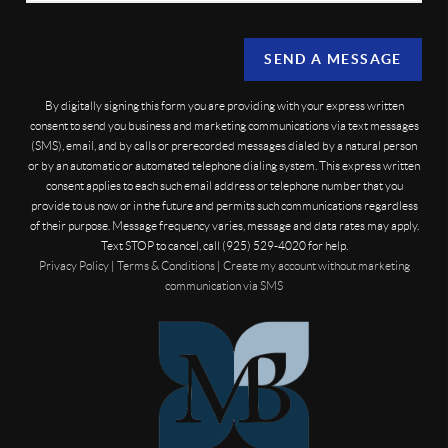
SEND A MESSAGE
By digitally signing this form you are providing
with your express written
consent to send you business and marketing communications via text messages
(SMS), email, and by calls or prerecorded messages dialed by a natural person
or by an automatic or automated telephone dialing system. This express written
consent applies to each such email address or telephone number that you
provide to us now or in the future and permits such communications regardless
of their purpose. Message frequency varies, message and data rates may apply.
Text STOP to cancel, call (925) 529-4020 for help.
Privacy Policy
|
Terms & Conditions
|
Create my account without marketing
communication via SMS