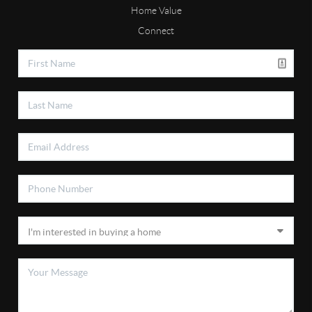
Home Value
Connect