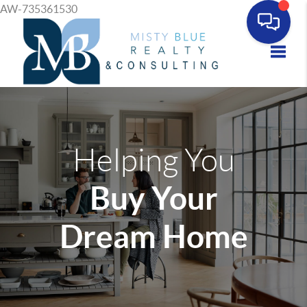
AW-735361530
Toggle
Helping You
Buy Your
Dream Home