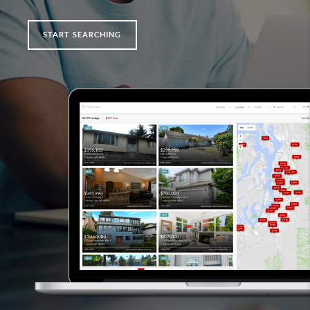
START SEARCHING