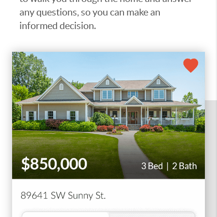
any questions, so you can make an
informed decision.