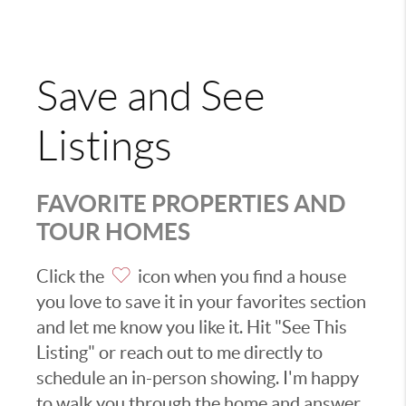
Save and See
Listings
FAVORITE PROPERTIES AND
TOUR HOMES
Click the
icon when you find a house
you love to save it in your favorites section
and let me know you like it. Hit "See This
Listing" or reach out to me directly to
schedule an in-person showing. I'm happy
to walk you through the home and answer