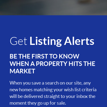
Listing Alerts
Get
BE THE FIRST TO KNOW
WHEN A PROPERTY HITS THE
MARKET
When you save a search on our site, any
new homes matching your wish list criteria
will be delivered straight to your inbox the
moment they go up for sale.