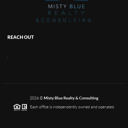
REACH OUT
,
2026
©
Misty Blue Realty & Consulting
Each office is independently owned and operated.