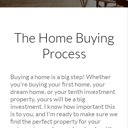
The Home Buying
Process
Buying a home is a big step! Whether
you're buying your first home, your
dream home, or your tenth investment
property, yours will be a big
investment. I know how important this
is to you, and I'm ready to make sure we
find the perfect property for your