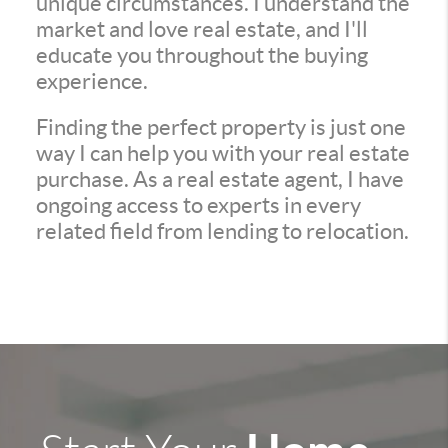
unique circumstances. I understand the
market and love real estate, and I'll
educate you throughout the buying
experience.
Finding the perfect property is just one
way I can help you with your real estate
purchase. As a real estate agent, I have
ongoing access to experts in every
related field from lending to relocation.