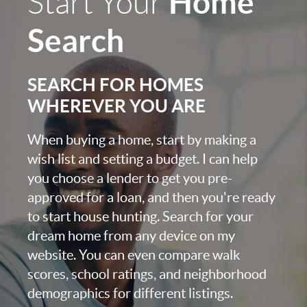
Home
Start Your
Search
SEARCH FOR HOMES
WHEREVER YOU ARE
When buying a home, start by making a
wish list and setting a budget. I can help
you choose a lender to get you pre-
approved for a loan, and then you're ready
to start house hunting. Search for your
dream home from any device on my
website. You can even compare walk
scores, school ratings, and neighborhood
demographics for different listings.