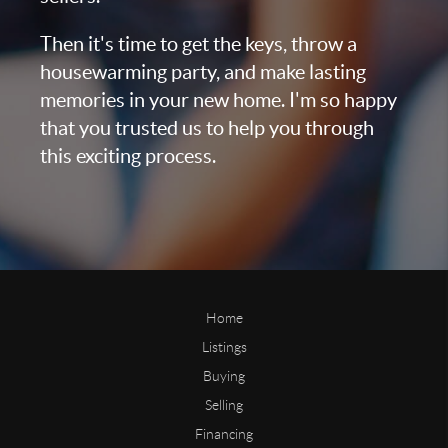
Then it's time to get the keys, throw a
housewarming party, and make lasting
memories in your new home. I'm so happy
that you trusted us to help you through
this exciting process.
Home
Listings
Buying
Selling
Financing