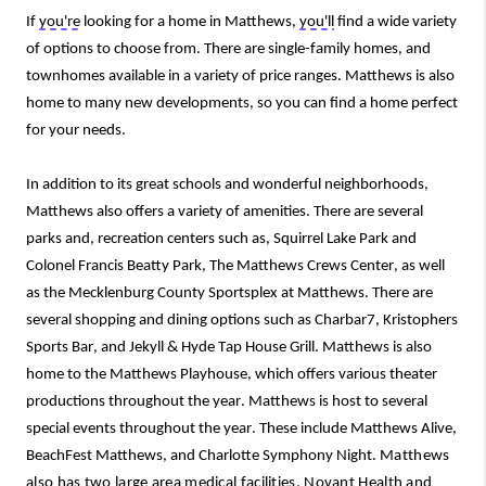
If 
you're
 looking for a home in Matthews, 
you'll
 find a wide variety 
of options to choose from. There are single-family homes, and 
townhomes
 available in a variety of price ranges. 
Matthews is also 
home to many new developments, so you can find a home perfect 
for your needs.
In addition to its great schools and wonderful neighborhoods, 
Matthews also offers a variety of amenities. There are several 
parks and,
 recreation centers
 such
as,
Squirrel Lake Park and 
Colonel Francis Beatty Park
, The Matthews Crews Center, 
as well 
as
 the Mecklenburg County Sportsplex at Matthews. 
There are 
several shopping and dining options such as Charbar7, Kristophers 
Sports Bar, and Jekyll & Hyde Tap House Grill.
Matthews is also 
home to the Matthews Playhouse, which offers various theater 
productions throughout the year.
 Matthews is host to several 
special events throughout the year. These include Matthews Alive, 
BeachFest Matthews, and Charlotte Symphony Night. 
Matthews 
also has 
two
large 
area medical facilities, Novan
t
 Health 
and 