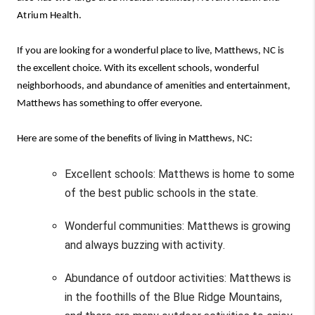
Atrium Health.
If 
you are
 looking for 
a wonderful place
 to live, Matthews, NC is 
the 
excellent choice
. With its excellent schools, 
wonderful 
neighborhoods, and abundance of amenities and entertainment, 
Matthews has something to offer everyone.
Here are some of the benefits of living in Matthews, NC:
Excellent schools: Matthews is home to some 
of the best public schools in the state.
Wonderful communities
: Matthews is
 growing 
and always buzzing with activity.
Abundance of outdoor activities: Matthews is 
in the foothills of the Blue Ridge Mountains, 