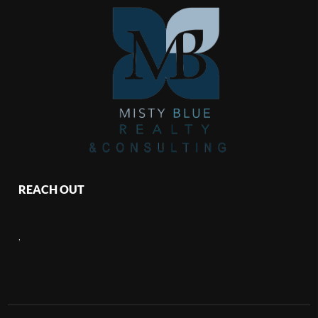
REACH OUT
,