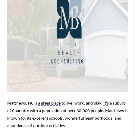
Matthews, NC is 
a great place
 to live, work, and play. 
It's
 a suburb 
of Charlotte with a population of over 30,000 people. Matthews is 
known for its excellent schools, wonderful neighborhoods, and 
abundance of outdoor activities.