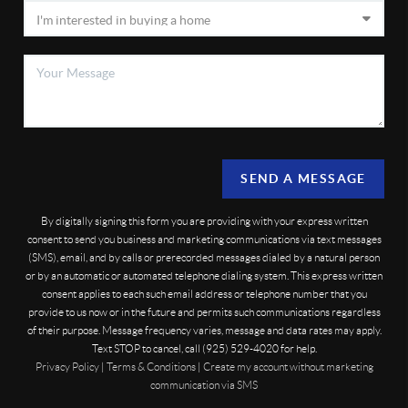
SEND A MESSAGE
By digitally signing this form you are providing
with your express written
consent to send you business and marketing communications via text messages
(SMS), email, and by calls or prerecorded messages dialed by a natural person
or by an automatic or automated telephone dialing system. This express written
consent applies to each such email address or telephone number that you
provide to us now or in the future and permits such communications regardless
of their purpose. Message frequency varies, message and data rates may apply.
Text STOP to cancel, call (925) 529-4020 for help.
Privacy Policy
|
Terms & Conditions
|
Create my account without marketing
communication via SMS