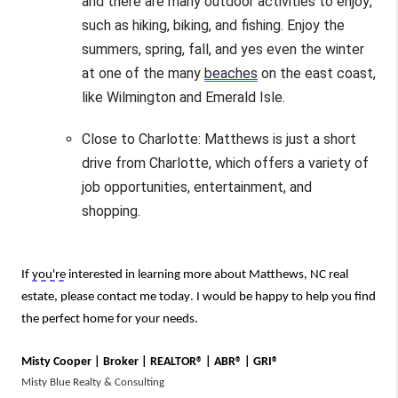
and there are many outdoor activities to enjoy, 
such as hiking, biking, and fishing. 
Enjoy the 
summers, spring, fall, and yes even the winter 
at one of the many 
beaches
 on the east coast, 
like Wilmington and Emerald Isle.
Close to Charlotte: Matthews is just a short 
drive from Charlotte, which offers a variety of 
job opportunities, entertainment, and 
shopping.
If 
you're
 interested in learning more about Matthews, NC real 
estate, please contact me today. I would be happy to help you find 
the perfect home for your needs.
Misty Cooper | Broker | REALTOR® | ABR® | GRI®
Misty Blue Realty & Consulting