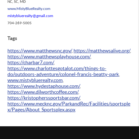
NC, SC, MD
www.MistyBlueRealty.com
mistybluerealty@gmail.com
704-269-5005
Tags
https://www.matthewsnc.gov/
,
https://matthewsalive.org/
,
https://www.matthewsplayhouse.com/
,
https://charbar7.com/
,
https://www.charlottesgotalot.com/things-to-
do/outdoors-adventure/colonel-francis-beatty-park
,
www.mistybluerealty.com
,
https://www.hydestaphouse.com/
,
https://www.dilworthcoffee.com/
,
https://kristopherssportsbar.com/
,
https://www.mecknc.gov/ParkandRec/Facilities/sportsple
x/Pages/About_Sportsplex.aspx