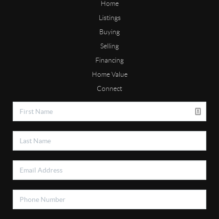
Home
Listings
Buying
Selling
Financing
Home Value
Connect