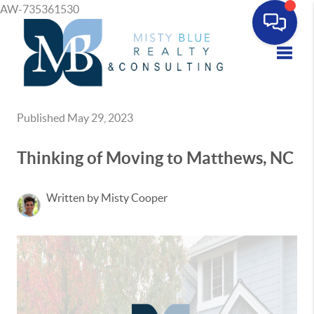
AW-735361530
Toggle
Published May 29, 2023
Thinking of Moving to Matthews, NC
Written by Misty Cooper